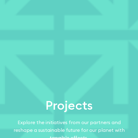
Projects
Explore the initiatives from our partners and
reshape a sustainable future for our planet with
tangible effects.