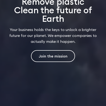
Remove plastic
Clean the future of
Earth
Your business holds the keys to unlock a brighter
future for our planet. We empower companies to
actually make it happen.
Join the mission