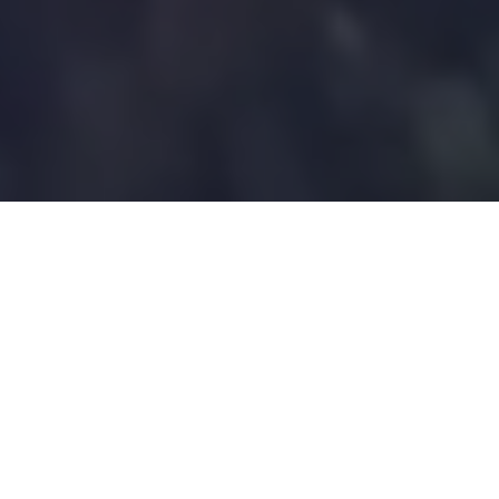
Trusted by