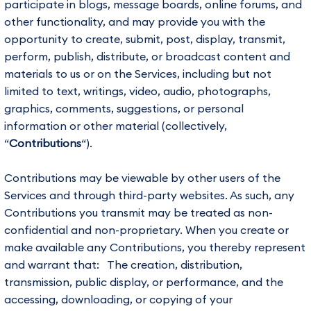
participate in blogs, message boards, online forums, and
other functionality, and may provide you with the
opportunity to create, submit, post, display, transmit,
perform, publish, distribute, or broadcast content and
materials to us or on the Services, including but not
limited to text, writings, video, audio, photographs,
graphics, comments, suggestions, or personal
information or other material (collectively,
“
Contributions
“).
Contributions may be viewable by other users of the
Services and through third-party websites. As such, any
Contributions you transmit may be treated as non-
confidential and non-proprietary. When you create or
make available any Contributions, you thereby represent
and warrant that: The creation, distribution,
transmission, public display, or performance, and the
accessing, downloading, or copying of your