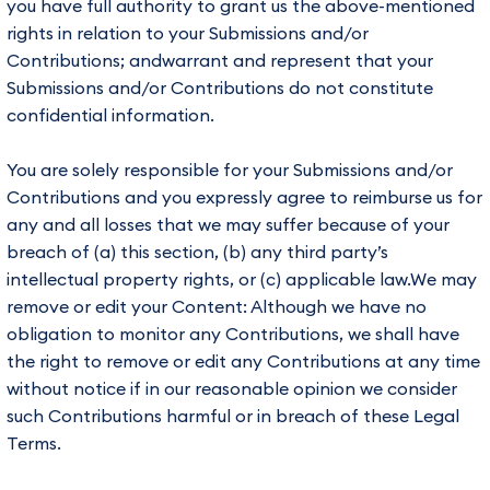
you have full authority to grant us the above-mentioned
rights in relation to your Submissions and/or
Contributions; andwarrant and represent that your
Submissions and/or Contributions do not constitute
confidential information.
You are solely responsible for your Submissions and/or
Contributions and you expressly agree to reimburse us for
any and all losses that we may suffer because of your
breach of (a) this section, (b) any third party’s
intellectual property rights, or (c) applicable law.We may
remove or edit your Content: Although we have no
obligation to monitor any Contributions, we shall have
the right to remove or edit any Contributions at any time
without notice if in our reasonable opinion we consider
such Contributions harmful or in breach of these Legal
Terms.