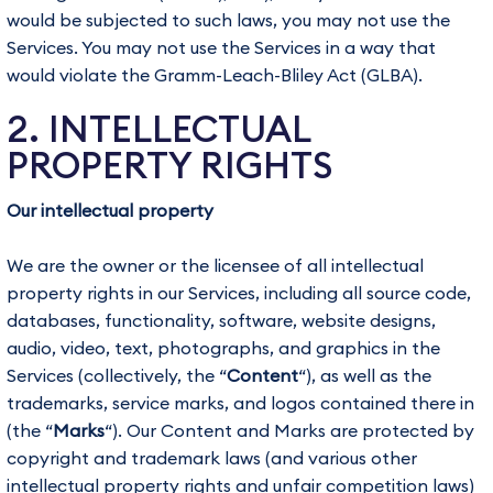
would be subjected to such laws, you may not use the
Services. You may not use the Services in a way that
would violate the Gramm-Leach-Bliley Act (GLBA).
2. INTELLECTUAL
PROPERTY RIGHTS
Our intellectual property
We are the owner or the licensee of all intellectual
property rights in our Services, including all source code,
databases, functionality, software, website designs,
audio, video, text, photographs, and graphics in the
Services (collectively, the “
Content
“), as well as the
trademarks, service marks, and logos contained there in
(the “
Marks
“). Our Content and Marks are protected by
copyright and trademark laws (and various other
intellectual property rights and unfair competition laws)