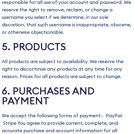
responsible for all use of your account and password. We
reserve the right to remove, reclaim, or change a
username you select if we determine, in our sole
discretion, that such username is inappropriate, obscene,
or otherwise objectionable.
5. PRODUCTS
All products are subject to availability. We reserve the
right to discontinue any products at any time for any
reason. Prices for all products are subject to change.
6. PURCHASES AND
PAYMENT
We accept the following forms of payment:- PayPal-
Stripe You agree to provide current, complete, and
accurate purchase and account information for all