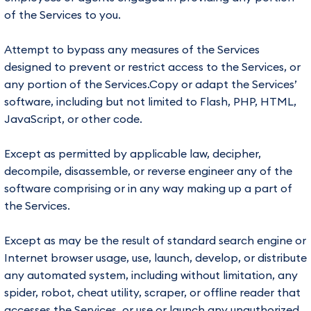
of the Services to you.
Attempt to bypass any measures of the Services
designed to prevent or restrict access to the Services, or
any portion of the Services.Copy or adapt the Services’
software, including but not limited to Flash, PHP, HTML,
JavaScript, or other code.
Except as permitted by applicable law, decipher,
decompile, disassemble, or reverse engineer any of the
software comprising or in any way making up a part of
the Services.
Except as may be the result of standard search engine or
Internet browser usage, use, launch, develop, or distribute
any automated system, including without limitation, any
spider, robot, cheat utility, scraper, or offline reader that
accesses the Services, or use or launch any unauthorized