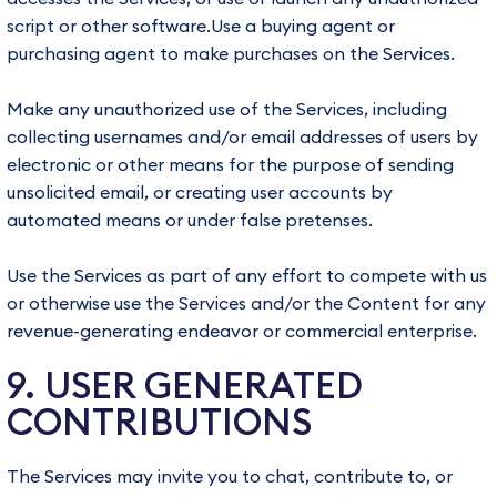
script or other software.Use a buying agent or
purchasing agent to make purchases on the Services.
Make any unauthorized use of the Services, including
collecting usernames and/or email addresses of users by
electronic or other means for the purpose of sending
unsolicited email, or creating user accounts by
automated means or under false pretenses.
Use the Services as part of any effort to compete with us
or otherwise use the Services and/or the Content for any
revenue-generating endeavor or commercial enterprise.
9. USER GENERATED
CONTRIBUTIONS
The Services may invite you to chat, contribute to, or