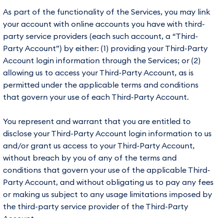
As part of the functionality of the Services, you may link
your account with online accounts you have with third-
party service providers (each such account, a “Third-
Party Account”) by either: (1) providing your Third-Party
Account login information through the Services; or (2)
allowing us to access your Third-Party Account, as is
permitted under the applicable terms and conditions
that govern your use of each Third-Party Account.
You represent and warrant that you are entitled to
disclose your Third-Party Account login information to us
and/or grant us access to your Third-Party Account,
without breach by you of any of the terms and
conditions that govern your use of the applicable Third-
Party Account, and without obligating us to pay any fees
or making us subject to any usage limitations imposed by
the third-party service provider of the Third-Party