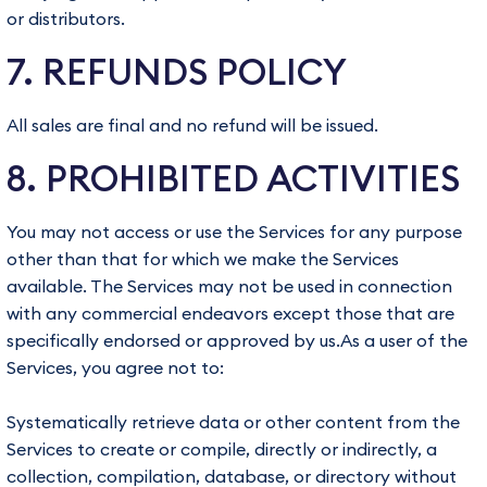
or distributors.
7. REFUNDS POLICY
All sales are final and no refund will be issued.
8. PROHIBITED ACTIVITIES
You may not access or use the Services for any purpose
other than that for which we make the Services
available. The Services may not be used in connection
with any commercial endeavors except those that are
specifically endorsed or approved by us.As a user of the
Services, you agree not to:
Systematically retrieve data or other content from the
Services to create or compile, directly or indirectly, a
collection, compilation, database, or directory without