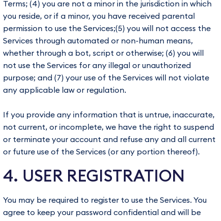
Terms; (4) you are not a minor in the jurisdiction in which
you reside, or if a minor, you have received parental
permission to use the Services;(5) you will not access the
Services through automated or non-human means,
whether through a bot, script or otherwise; (6) you will
not use the Services for any illegal or unauthorized
purpose; and (7) your use of the Services will not violate
any applicable law or regulation.
If you provide any information that is untrue, inaccurate,
not current, or incomplete, we have the right to suspend
or terminate your account and refuse any and all current
or future use of the Services (or any portion thereof).
4. USER REGISTRATION
You may be required to register to use the Services. You
agree to keep your password confidential and will be