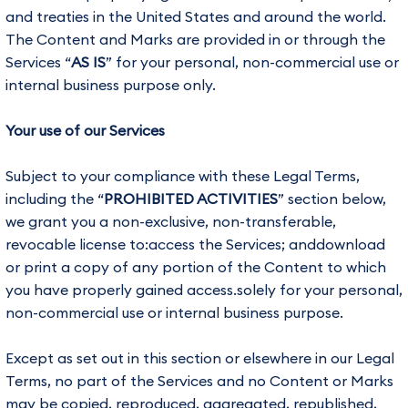
and treaties in the United States and around the world.
The Content and Marks are provided in or through the
Services “
AS IS
” for your personal, non-commercial use or
internal business purpose only.
Your use of our Services
Subject to your compliance with these Legal Terms,
including the “
PROHIBITED ACTIVITIES
” section below,
we grant you a non-exclusive, non-transferable,
revocable license to:access the Services; anddownload
or print a copy of any portion of the Content to which
you have properly gained access.solely for your personal,
non-commercial use or internal business purpose.
Except as set out in this section or elsewhere in our Legal
Terms, no part of the Services and no Content or Marks
may be copied, reproduced, aggregated, republished,