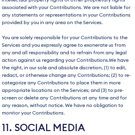
associated with your Contributions. We are not liable for
any statements or representations in your Contributions
provided by you in any area on the Services.
You are solely responsible for your Contributions to the
Services and you expressly agree to exonerate us from
any and all responsibility and to refrain from any legal
action against us regarding your Contributions.We have
the right, in our sole and absolute discretion, (1) to edit,
redact, or otherwise change any Contributions; (2) to re-
categorize any Contributions to place them in more
appropriate locations on the Services; and (3) to pre-
screen or delete any Contributions at any time and for
any reason, without notice. We have no obligation to
monitor your Contributions.
11. SOCIAL MEDIA