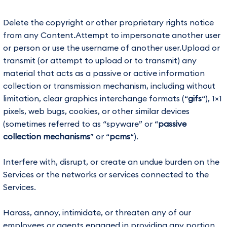
Delete the copyright or other proprietary rights notice
from any Content.Attempt to impersonate another user
or person or use the username of another user.Upload or
transmit (or attempt to upload or to transmit) any
material that acts as a passive or active information
collection or transmission mechanism, including without
limitation, clear graphics interchange formats (“
gifs
“), 1×1
pixels, web bugs, cookies, or other similar devices
(sometimes referred to as “spyware” or “
passive
collection mechanisms
” or “
pcms
“).
Interfere with, disrupt, or create an undue burden on the
Services or the networks or services connected to the
Services.
Harass, annoy, intimidate, or threaten any of our
employees or agents engaged in providing any portion