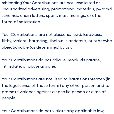
misleading.Your Contributions are not unsolicited or
unauthorized advertising, promotional materials, pyramid
schemes, chain letters, spam, mass mailings, or other
forms of solicitation.
Your Contributions are not obscene, lewd, lascivious,
filthy, violent, harassing, libelous, slanderous, or otherwise
objectionable (as determined by us).
Your Contributions do not ridicule, mock, disparage,
intimidate, or abuse anyone.
Your Contributions are not used to harass or threaten (in
the legal sense of those terms) any other person and to
promote violence against a specific person or class of
people.
Your Contributions do not violate any applicable law,