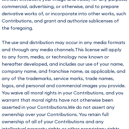
commercial, advertising, or otherwise, and to prepare
derivative works of, or incorporate into other works, such
Contributions, and grant and authorize sublicenses of
the foregoing.
The use and distribution may occur in any media formats
and through any media channels.This license will apply
to any form, media, or technology now known or
hereafter developed, and includes our use of your name,
company name, and franchise name, as applicable, and
any of the trademarks, service marks, trade names,
logos, and personal and commercial images you provide.
You waive all moral rights in your Contributions, and you
warrant that moral rights have not otherwise been
asserted in your Contributions.We do not assert any
ownership over your Contributions. You retain full
ownership of all of your Contributions and any
intellectual property rights or other proprietary rights