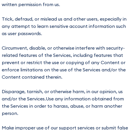
written permission from us.
Trick, defraud, or mislead us and other users, especially in
any attempt to learn sensitive account information such
as user passwords.
Circumvent, disable, or otherwise interfere with security-
related features of the Services, including features that
prevent or restrict the use or copying of any Content or
enforce limitations on the use of the Services and/or the
Content contained therein.
Disparage, tarnish, or otherwise harm, in our opinion, us
and/or the Services.Use any information obtained from
the Services in order to harass, abuse, or harm another
person.
Make improper use of our support services or submit false