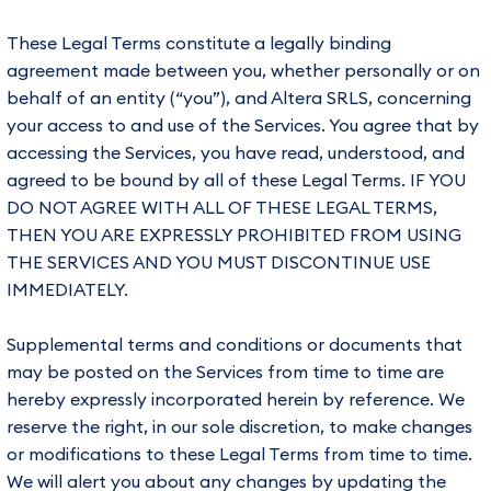
These Legal Terms constitute a legally binding
agreement made between you, whether personally or on
behalf of an entity (“you”), and Altera SRLS, concerning
your access to and use of the Services. You agree that by
accessing the Services, you have read, understood, and
agreed to be bound by all of these Legal Terms. IF YOU
DO NOT AGREE WITH ALL OF THESE LEGAL TERMS,
THEN YOU ARE EXPRESSLY PROHIBITED FROM USING
THE SERVICES AND YOU MUST DISCONTINUE USE
IMMEDIATELY.
Supplemental terms and conditions or documents that
may be posted on the Services from time to time are
hereby expressly incorporated herein by reference. We
reserve the right, in our sole discretion, to make changes
or modifications to these Legal Terms from time to time.
We will alert you about any changes by updating the