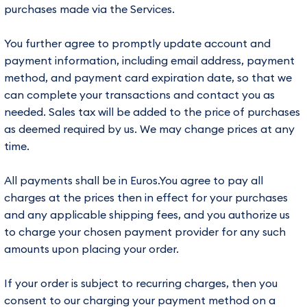
purchases made via the Services.
You further agree to promptly update account and
payment information, including email address, payment
method, and payment card expiration date, so that we
can complete your transactions and contact you as
needed. Sales tax will be added to the price of purchases
as deemed required by us. We may change prices at any
time.
All payments shall be in Euros.You agree to pay all
charges at the prices then in effect for your purchases
and any applicable shipping fees, and you authorize us
to charge your chosen payment provider for any such
amounts upon placing your order.
If your order is subject to recurring charges, then you
consent to our charging your payment method on a