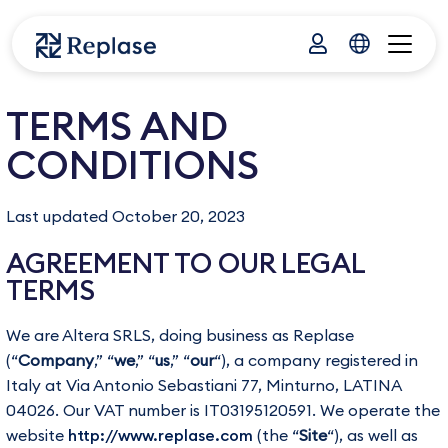
TERMS AND
CONDITIONS
Last updated October 20, 2023
AGREEMENT TO OUR LEGAL
TERMS
We are Altera SRLS, doing business as Replase
(“
Company
,” “
we
,” “
us
,” “
our
“), a company registered in
Italy at Via Antonio Sebastiani 77, Minturno, LATINA
04026. Our VAT number is IT03195120591. We operate the
website
http://www.replase.com
(the “
Site
“), as well as