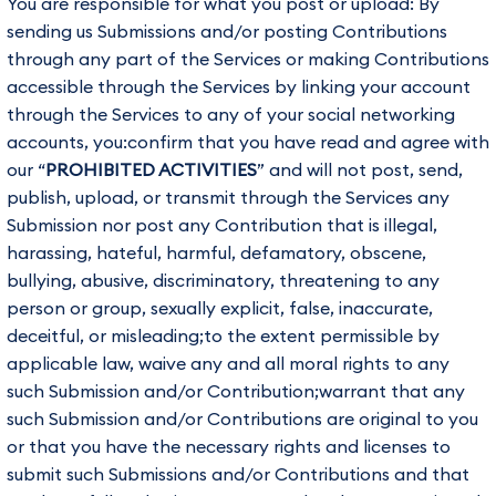
You are responsible for what you post or upload: By
sending us Submissions and/or posting Contributions
through any part of the Services or making Contributions
accessible through the Services by linking your account
through the Services to any of your social networking
accounts, you:confirm that you have read and agree with
our “
PROHIBITED ACTIVITIES
” and will not post, send,
publish, upload, or transmit through the Services any
Submission nor post any Contribution that is illegal,
harassing, hateful, harmful, defamatory, obscene,
bullying, abusive, discriminatory, threatening to any
person or group, sexually explicit, false, inaccurate,
deceitful, or misleading;to the extent permissible by
applicable law, waive any and all moral rights to any
such Submission and/or Contribution;warrant that any
such Submission and/or Contributions are original to you
or that you have the necessary rights and licenses to
submit such Submissions and/or Contributions and that