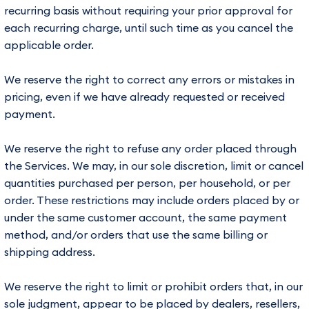
recurring basis without requiring your prior approval for
each recurring charge, until such time as you cancel the
applicable order.
We reserve the right to correct any errors or mistakes in
pricing, even if we have already requested or received
payment.
We reserve the right to refuse any order placed through
the Services. We may, in our sole discretion, limit or cancel
quantities purchased per person, per household, or per
order. These restrictions may include orders placed by or
under the same customer account, the same payment
method, and/or orders that use the same billing or
shipping address.
We reserve the right to limit or prohibit orders that, in our
sole judgment, appear to be placed by dealers, resellers,