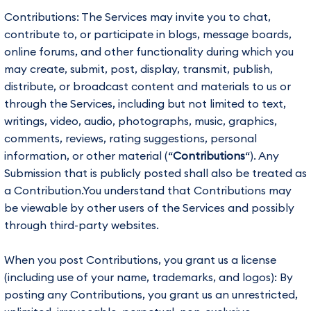
Contributions: The Services may invite you to chat,
contribute to, or participate in blogs, message boards,
online forums, and other functionality during which you
may create, submit, post, display, transmit, publish,
distribute, or broadcast content and materials to us or
through the Services, including but not limited to text,
writings, video, audio, photographs, music, graphics,
comments, reviews, rating suggestions, personal
information, or other material (“
Contributions
“). Any
Submission that is publicly posted shall also be treated as
a Contribution.You understand that Contributions may
be viewable by other users of the Services and possibly
through third-party websites.
When you post Contributions, you grant us a license
(including use of your name, trademarks, and logos): By
posting any Contributions, you grant us an unrestricted,