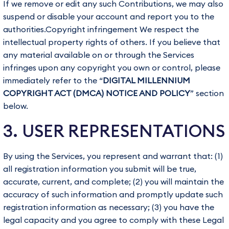
If we remove or edit any such Contributions, we may also
suspend or disable your account and report you to the
authorities.Copyright infringement We respect the
intellectual property rights of others. If you believe that
any material available on or through the Services
infringes upon any copyright you own or control, please
immediately refer to the “
DIGITAL MILLENNIUM
COPYRIGHT ACT (DMCA) NOTICE AND POLICY
” section
below.
3. USER REPRESENTATIONS
By using the Services, you represent and warrant that: (1)
all registration information you submit will be true,
accurate, current, and complete; (2) you will maintain the
accuracy of such information and promptly update such
registration information as necessary; (3) you have the
legal capacity and you agree to comply with these Legal