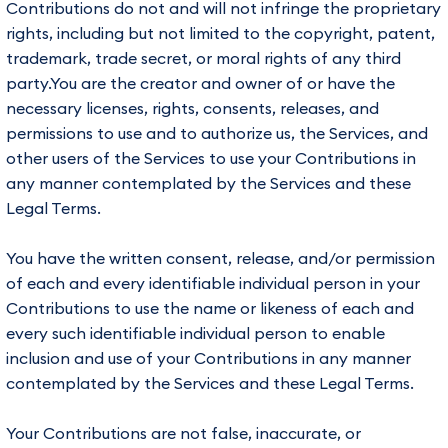
Contributions do not and will not infringe the proprietary
rights, including but not limited to the copyright, patent,
trademark, trade secret, or moral rights of any third
party.You are the creator and owner of or have the
necessary licenses, rights, consents, releases, and
permissions to use and to authorize us, the Services, and
other users of the Services to use your Contributions in
any manner contemplated by the Services and these
Legal Terms.
You have the written consent, release, and/or permission
of each and every identifiable individual person in your
Contributions to use the name or likeness of each and
every such identifiable individual person to enable
inclusion and use of your Contributions in any manner
contemplated by the Services and these Legal Terms.
Your Contributions are not false, inaccurate, or