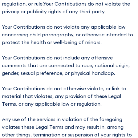
regulation, or rule.Your Contributions do not violate the
privacy or publicity rights of any third party.
Your Contributions do not violate any applicable law
concerning child pornography, or otherwise intended to
protect the health or well-being of minors.
Your Contributions do not include any offensive
comments that are connected to race, national origin,
gender, sexual preference, or physical handicap.
Your Contributions do not otherwise violate, or link to
material that violates, any provision of these Legal
Terms, or any applicable law or regulation.
Any use of the Services in violation of the foregoing
violates these Legal Terms and may result in, among
other things, termination or suspension of your rights to