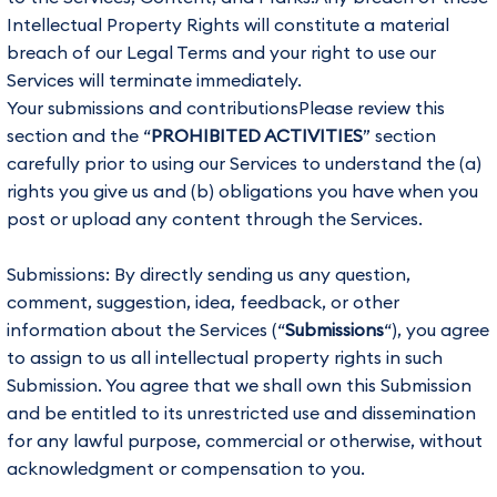
Intellectual Property Rights will constitute a material
breach of our Legal Terms and your right to use our
Services will terminate immediately.
Your submissions and contributionsPlease review this
section and the “
PROHIBITED ACTIVITIES
” section
carefully prior to using our Services to understand the (a)
rights you give us and (b) obligations you have when you
post or upload any content through the Services.
Submissions: By directly sending us any question,
comment, suggestion, idea, feedback, or other
information about the Services (“
Submissions
“), you agree
to assign to us all intellectual property rights in such
Submission. You agree that we shall own this Submission
and be entitled to its unrestricted use and dissemination
for any lawful purpose, commercial or otherwise, without
acknowledgment or compensation to you.