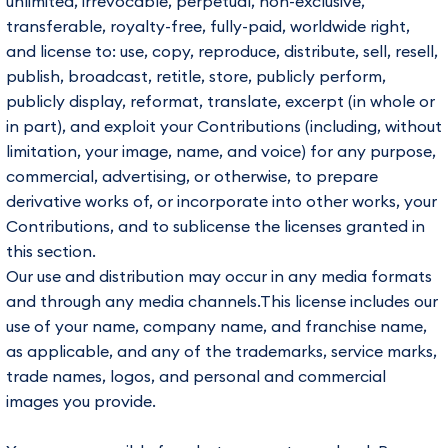
unlimited, irrevocable, perpetual, non-exclusive,
transferable, royalty-free, fully-paid, worldwide right,
and license to: use, copy, reproduce, distribute, sell, resell,
publish, broadcast, retitle, store, publicly perform,
publicly display, reformat, translate, excerpt (in whole or
in part), and exploit your Contributions (including, without
limitation, your image, name, and voice) for any purpose,
commercial, advertising, or otherwise, to prepare
derivative works of, or incorporate into other works, your
Contributions, and to sublicense the licenses granted in
this section.
Our use and distribution may occur in any media formats
and through any media channels.This license includes our
use of your name, company name, and franchise name,
as applicable, and any of the trademarks, service marks,
trade names, logos, and personal and commercial
images you provide.