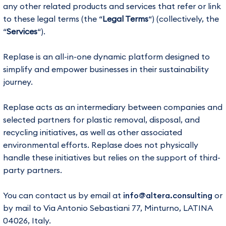
any other related products and services that refer or link
to these legal terms (the “
Legal Terms
“) (collectively, the
“
Services
“).
Replase is an all-in-one dynamic platform designed to
simplify and empower businesses in their sustainability
journey.
Replase acts as an intermediary between companies and
selected partners for plastic removal, disposal, and
recycling initiatives, as well as other associated
environmental efforts. Replase does not physically
handle these initiatives but relies on the support of third-
party partners.
You can contact us by email at
info@altera.consulting
or
by mail to Via Antonio Sebastiani 77, Minturno, LATINA
04026, Italy.