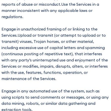
reports of abuse or misconduct.Use the Services in a
manner inconsistent with any applicable laws or
regulations.
Engage in unauthorized framing of or linking to the
Services.Upload or transmit (or attempt to upload or to
transmit) viruses, Trojan horses, or other material,
including excessive use of capital letters and spamming
(continuous posting of repetitive text), that interferes
with any party’s uninterrupted use and enjoyment of the
Services or modifies, impairs, disrupts, alters, or interferes
with the use, features, functions, operation, or
maintenance of the Services.
Engage in any automated use of the system, such as
using scripts to send comments or messages, or using any
data mining, robots, or similar data gathering and
extraction tools.