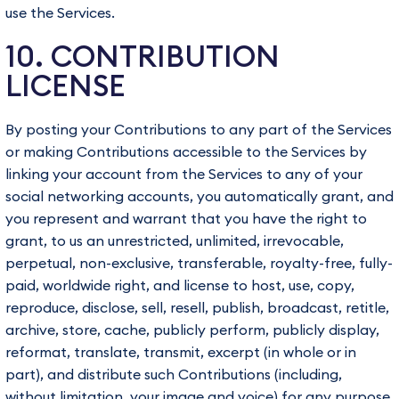
use the Services.
10. CONTRIBUTION
LICENSE
By posting your Contributions to any part of the Services
or making Contributions accessible to the Services by
linking your account from the Services to any of your
social networking accounts, you automatically grant, and
you represent and warrant that you have the right to
grant, to us an unrestricted, unlimited, irrevocable,
perpetual, non-exclusive, transferable, royalty-free, fully-
paid, worldwide right, and license to host, use, copy,
reproduce, disclose, sell, resell, publish, broadcast, retitle,
archive, store, cache, publicly perform, publicly display,
reformat, translate, transmit, excerpt (in whole or in
part), and distribute such Contributions (including,
without limitation, your image and voice) for any purpose,