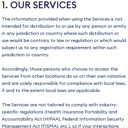
1. OUR SERVICES
The information provided when using the Services is not
intended for distribution to or use by any person or entity
in any jurisdiction or country where such distribution or
use would be contrary to law or regulation or which would
subject us to any registration requirement within such
jurisdiction or country.
Accordingly, those persons who choose to access the
Services from other locations do so on their own initiative
and are solely responsible for compliance with local laws,
if and to the extent local laws are applicable.
The Services are not tailored to comply with industry-
specific regulations (Health Insurance Portability and
Accountability Act (HIPAA), Federal Information Security
Management Act (FISMA), etc.), so if your interactions