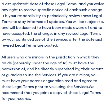
“Last updated” date of these Legal Terms, and you waive
any right to receive specific notice of each such change.
It is your responsibility to periodically review these Legal
Terms to stay informed of updates. You will be subject to,
and will be deemed to have been made aware of and to
have accepted, the changes in any revised Legal Terms
by your continued use of the Services after the date such
revised Legal Terms are posted.
All users who are minors in the jurisdiction in which they
reside (generally under the age of 18) must have the
permission of, and be directly supervised by, their parent
or guardian to use the Services. If you are a minor, you
must have your parent or guardian read and agree to
these Legal Terms prior to you using the Services.We
recommend that you print a copy of these Legal Terms
for your records.