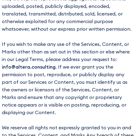
uploaded, posted, publicly displayed, encoded,
translated, transmitted, distributed, sold, licensed, or
otherwise exploited for any commercial purpose
whatsoever, without our express prior written permission.
If you wish to make any use of the Services, Content, or
Marks other than as set out in this section or else where
in our Legal Terms, please address your request to:
info@altera.consulting
. If we ever grant you the
permission to post, reproduce, or publicly display any
part of our Services or Content, you must identify us as
the owners or licensors of the Services, Content, or
Marks and ensure that any copyright or proprietary
notice appears or is visible on posting, reproducing, or
displaying our Content.
We reserve all rights not expressly granted to you in and
to the Services, Content, and Marks.Any breach of these