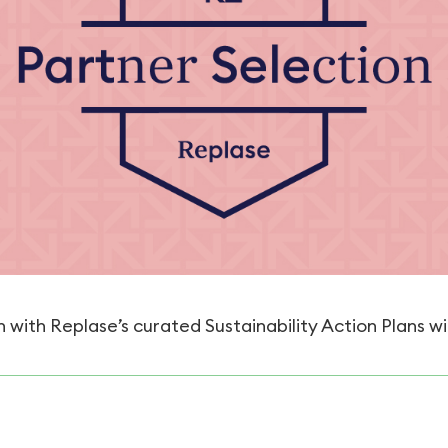
 with Replase’s curated Sustainability Action Plans wi