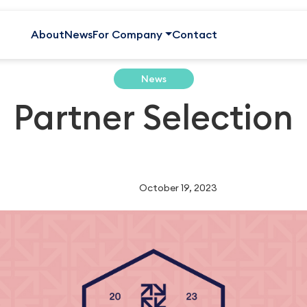
About
News
For Company
Contact
News
Partner Selection
October 19, 2023