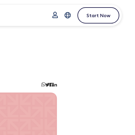
Start Now