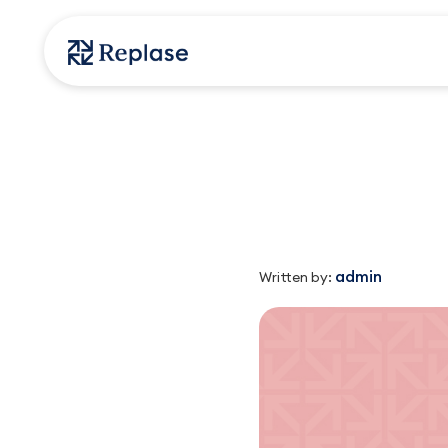
admin
Written by: