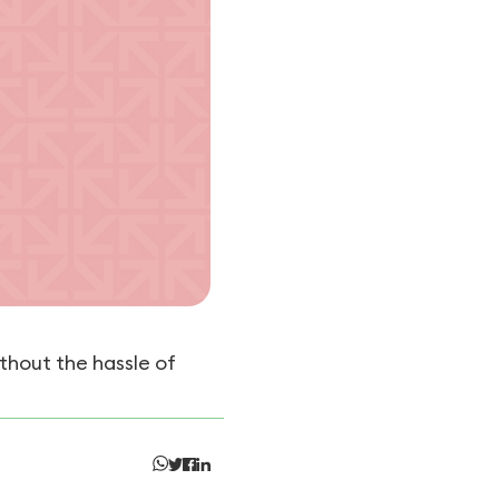
thout the hassle of