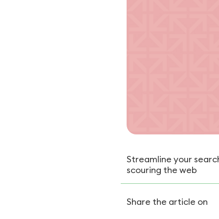
Streamline your search
scouring the web
Share the article on