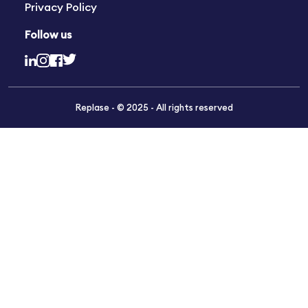
Privacy Policy
Follow us
Replase - © 2025 - All rights reserved