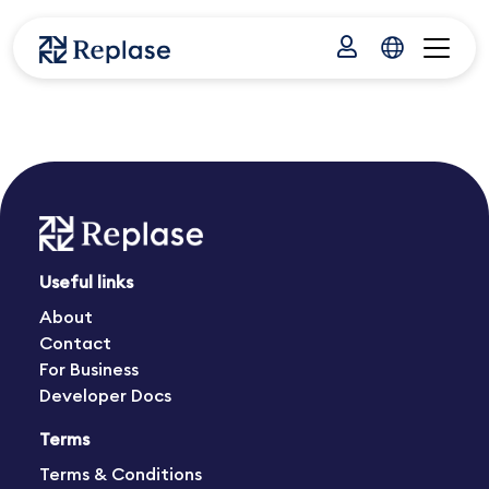
Useful links
About
Contact
For Business
Developer Docs
Terms
Terms & Conditions